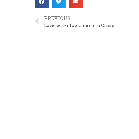
PREVIOUS
Love Letter to a Church in Crisis