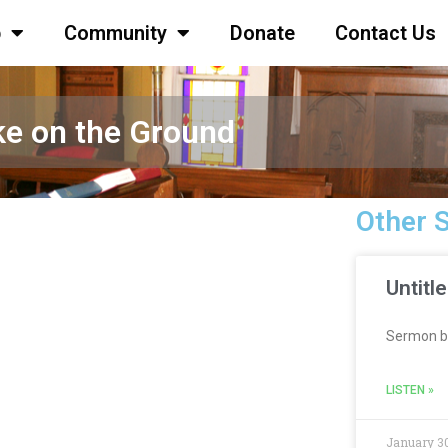
p
Community
Donate
Contact Us
ke on the Ground
Other 
Untitl
Sermon b
LISTEN »
January 30