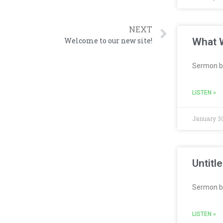
NEXT
What W
Welcome to our new site!
Sermon b
LISTEN »
January 30
Untitl
Sermon b
LISTEN »