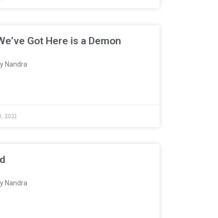
e’ve Got Here is a Demon
y Nandra
, 2021
ed
y Nandra