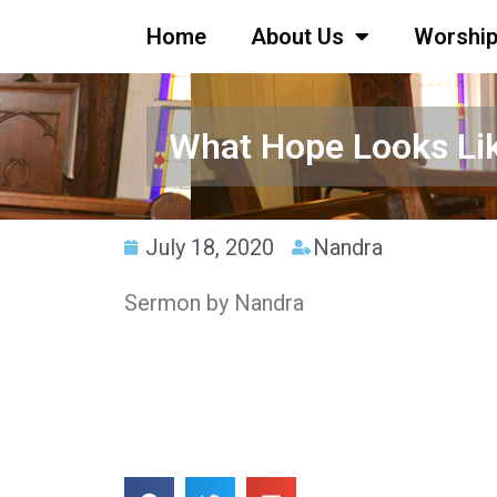
Home
About Us
Worshi
What Hope Looks Li
July 18, 2020
Nandra
Sermon by Nandra