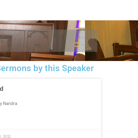
Sermons by this Speaker
ed
y Nandra
, 2021