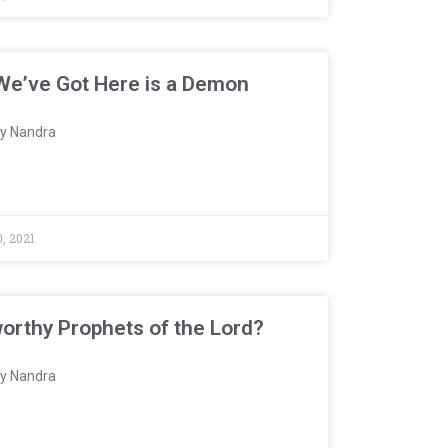
e’ve Got Here is a Demon
y Nandra
, 2021
orthy Prophets of the Lord?
y Nandra