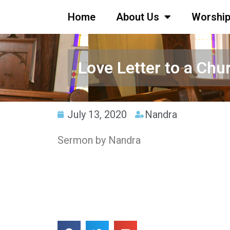
Home
About Us
Worshi
Love Letter to a Chur
July 13, 2020
Nandra
Sermon by Nandra