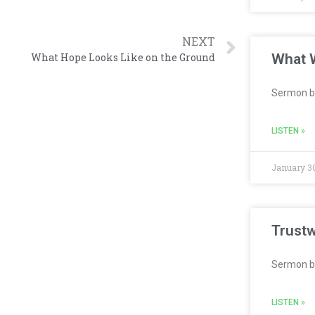
NEXT
What W
What Hope Looks Like on the Ground
Sermon b
LISTEN »
January 30
Trustw
Sermon b
LISTEN »