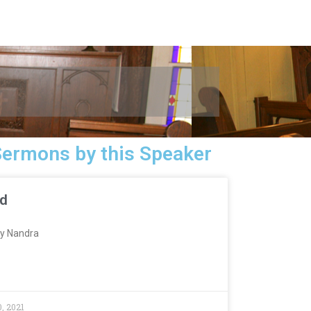
Sermons by this Speaker
ed
y Nandra
, 2021