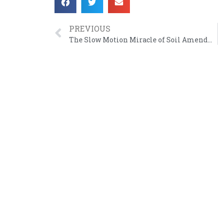
PREVIOUS
The Slow Motion Miracle of Soil Amendment