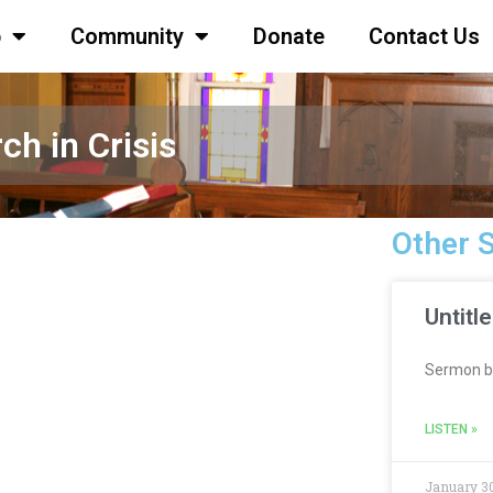
p
Community
Donate
Contact Us
ch in Crisis
Other 
Untitl
Sermon b
LISTEN »
January 30