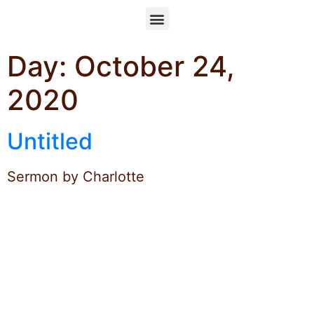
Day:
October 24,
2020
Untitled
Sermon by Charlotte