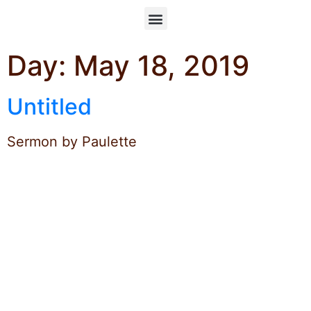
Day:
May 18, 2019
Untitled
Sermon by Paulette