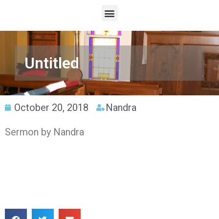
Untitled
October 20, 2018
Nandra
Sermon by Nandra