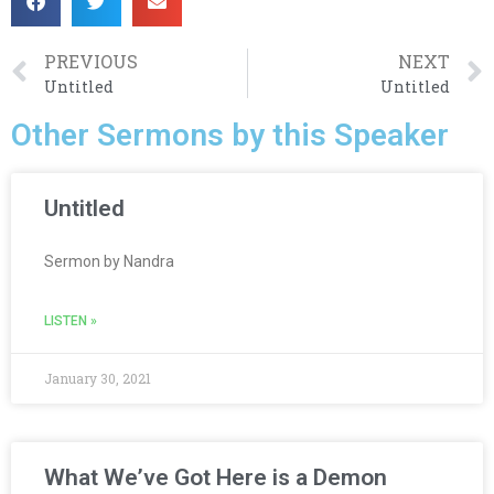
PREVIOUS
NEXT
Untitled
Untitled
Other Sermons by this Speaker
Untitled
Sermon by Nandra
LISTEN »
January 30, 2021
What We’ve Got Here is a Demon