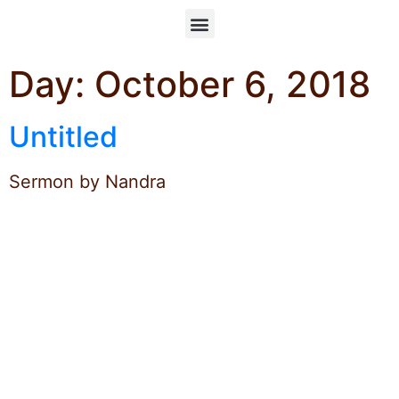
Day:
October 6, 2018
Untitled
Sermon by Nandra